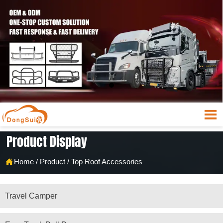

Product Display

Home
/
Product
/
Top Roof Accessories
Travel Camper