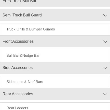
Euro Truck Bull Bar
Semi Truck Bull Guard

Truck Grille & Bumper Guards
Front Accessories

Bull Bar &Nudge Bar
Side Accessories

Side steps & Nerf Bars
Rear Accessories

Rear Ladders