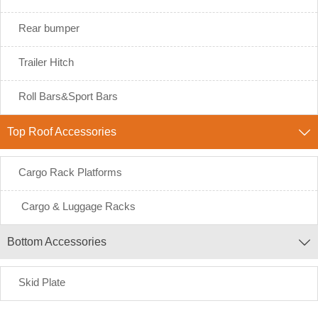
Rear bumper
Trailer Hitch
Roll Bars&Sport Bars
Top Roof Accessories

Cargo Rack Platforms
Cargo & Luggage Racks
Bottom Accessories

Skid Plate