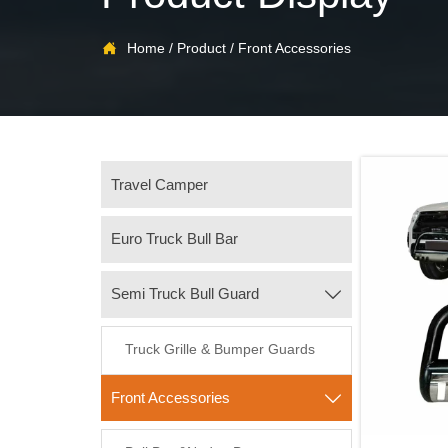

Home
/
Product
/
Front Accessories
Travel Camper
Euro Truck Bull Bar
Semi Truck Bull Guard

Truck Grille & Bumper Guards
Front Accessories
