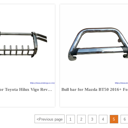
or Toyota Hilux Vigo Revo
Bull bar for Mazda BT50 2016+ Fo
0 RAV4 Fortuner
Ranger 2016+
<
Previous page
1
2
3
4
5
6