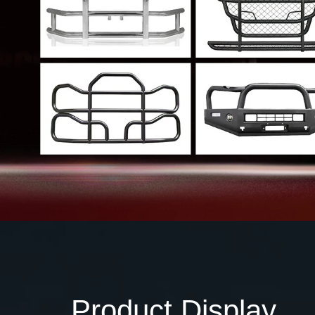
Product Display