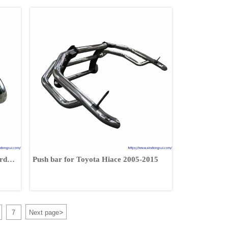
rd
Push bar for Toyota Hiace 2005-2015
>
7
Next page