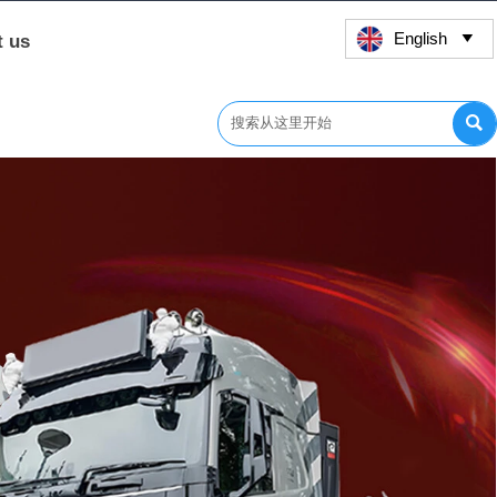
English
t us

