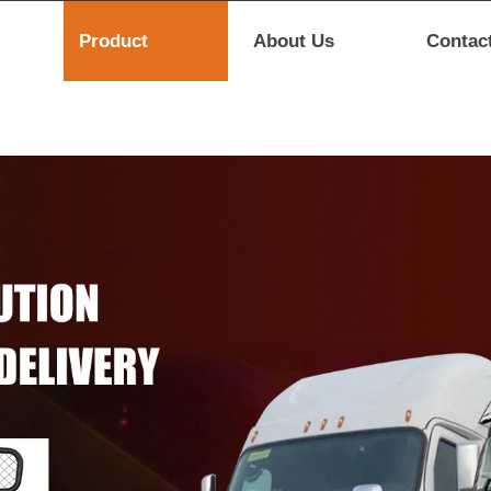
Product
About Us
Contac