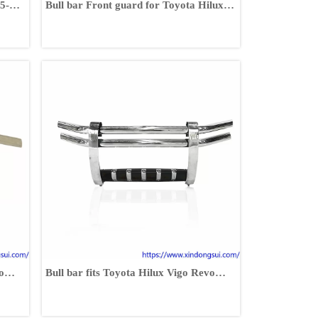
5-
Bull bar Front guard for Toyota Hilux
Vigo 2002-2014
o
Bull bar fits Toyota Hilux Vigo Revo
Fortuner