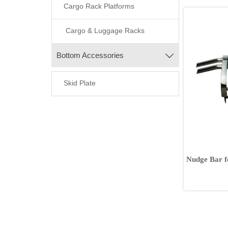
Cargo Rack Platforms
Cargo & Luggage Racks
Bottom Accessories

Skid Plate
Nudge Bar f
FJ120 FJ15