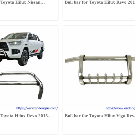
 Toyota Hilux Nissan
Bull bar for Toyota Hilux Revo 201
er Volkswagen
2017
uzu D-MAX
r Toyota Hilux Revo 2015-
Bull bar for Toyota Hilux Vigo Rev
FJ120 FJ150 RAV4 Fortuner