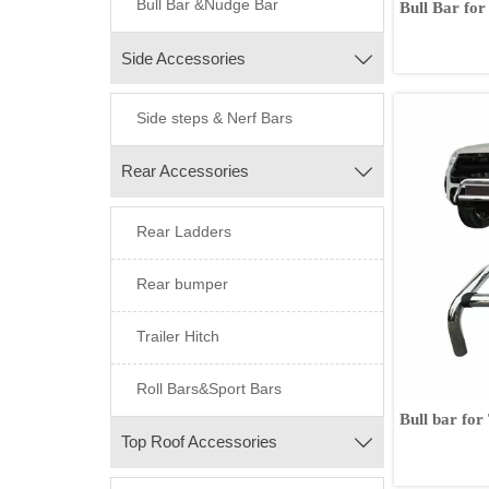
Bull Bar &Nudge Bar
Bull Bar for
Navara Ford Rang
Amarok Is
Side Accessories

Side steps & Nerf Bars
Rear Accessories

Rear Ladders
Rear bumper
Trailer Hitch
Roll Bars&Sport Bars
Bull bar fo
Top Roof Accessories
2017
